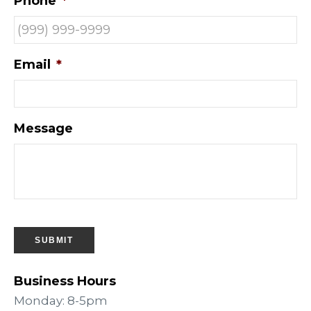
Phone
*
Email
*
Message
SUBMIT
Business Hours
Monday: 8-5pm