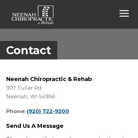
Contact
Neenah Chiropractic & Rehab
907 Tullar Rd
Neenah, WI 54956
Phone:
(920) 722-9200
Send Us A Message