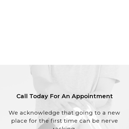
Call Today For An Appointment
We acknowledge that going to a new
place for the first time can be nerve
racking.