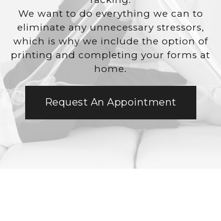
We want to do everything we can to
eliminate any unnecessary stressors,
which is why we include the option of
printing and completing your forms at
home.
Request An Appointment