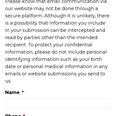
Please know that email communication via
our website may not be done through a
secure platform. Although it is unlikely, there
is a possibility that information you include
in your submission can be intercepted and
read by parties other than the intended
recipient. To protect your confidential
information, please do not include personal
identifying information such as your birth
date or personal medical information in any
emails or website submissions you send to
us.
Name
*