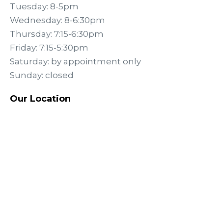
Tuesday: 8-5pm
Wednesday: 8-6:30pm
Thursday: 7:15-6:30pm
Friday: 7:15-5:30pm
Saturday: by appointment only
Sunday: closed
Our Location